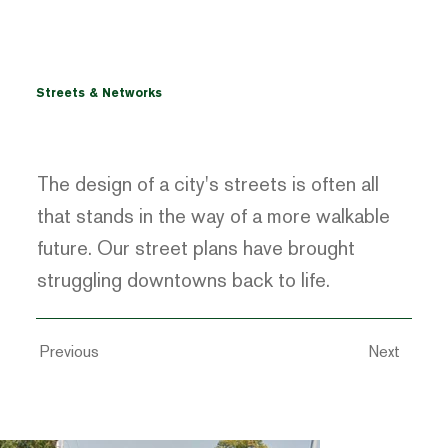
Streets & Networks
The design of a city's streets is often all
that stands in the way of a more walkable
future. Our street plans have brought
struggling downtowns back to life.
Previous
Next
Project Examples