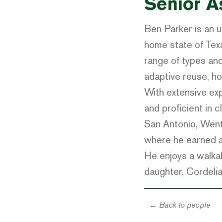
Senior A
Ben Parker is an u
home state of Tex
range of types and 
adaptive reuse, ho
With extensive exp
and proficient in 
San Antonio, Went
where he earned a 
He enjoys a walkabl
daughter, Cordelia
← Back to people