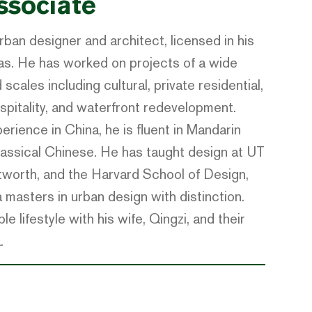
ssociate
rban designer and architect, licensed in his
as. He has worked on projects of a wide
scales including cultural, private residential,
spitality, and waterfront redevelopment.
erience in China, he is fluent in Mandarin
classical Chinese. He has taught design at UT
worth, and the Harvard School of Design,
masters in urban design with distinction.
e lifestyle with his wife, Qingzi, and their
.