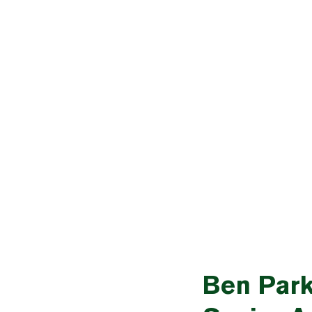
Ben Park